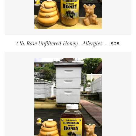
REGULAR 
1 lb. Raw Unfiltered Honey - Allergies
—
$25