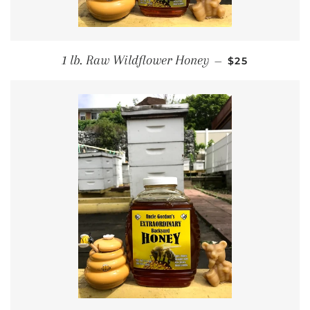
REGULAR PRI
1 lb. Raw Wildflower Honey
—
$25