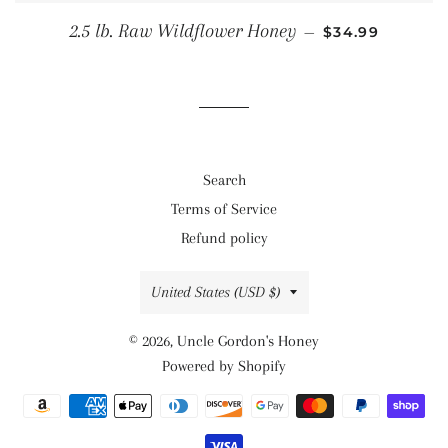
REGULAR PRIC
2.5 lb. Raw Wildflower Honey
—
$34.99
Search
Terms of Service
Refund policy
Country/region
United States (USD $)
© 2026,
Uncle Gordon's Honey
Powered by Shopify
Payment
methods